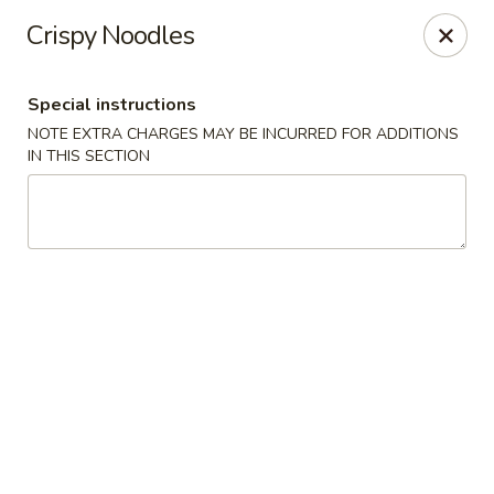
Golden Taste - Toms River
Crispy Noodles
600 Fischer Blvd # 1 Toms River, NJ 08753
Special instructions
Select Order Type
ASAP
NOTE EXTRA CHARGES MAY BE INCURRED FOR ADDITIONS
IN THIS SECTION
Golden Taste - Toms River
11:00AM - 9:30PM
Open
Store info
Call us