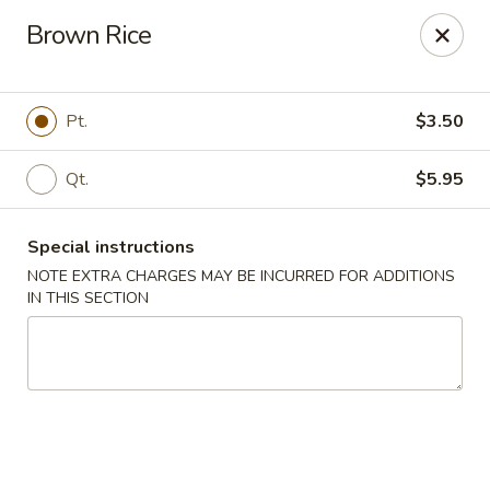
Golden Taste - Toms River
Brown Rice
600 Fischer Blvd # 1 Toms River, NJ 08753
Select Order Type
Select Time
Pt.
$3.50
Qt.
$5.95
Special instructions
NOTE EXTRA CHARGES MAY BE INCURRED FOR ADDITIONS
IN THIS SECTION
Golden Taste - Toms River
Opens Thursday at 11:00AM
Closed
Store info
Call us