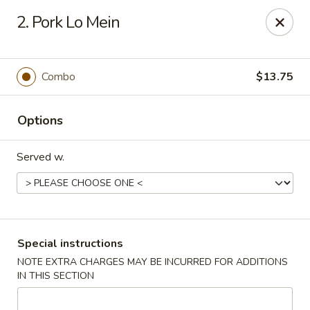
Golden Taste - Toms River
2. Pork Lo Mein
600 Fischer Blvd # 1 Toms River, NJ 08753
Select Order Type
ASAP
Combo
$13.75
Options
Served w.
Golden Taste - Toms River
Special instructions
NOTE EXTRA CHARGES MAY BE INCURRED FOR ADDITIONS
11:00AM - 9:30PM
Open
IN THIS SECTION
Store info
Call us