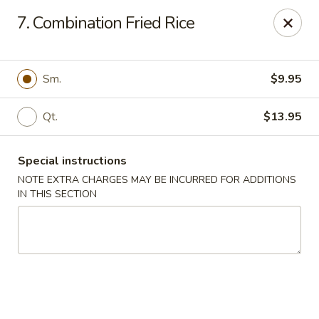
Golden Taste - Toms River
7. Combination Fried Rice
600 Fischer Blvd # 1 Toms River, NJ 08753
Select Order Type
Select Time
Sm.
$9.95
Qt.
$13.95
Special instructions
NOTE EXTRA CHARGES MAY BE INCURRED FOR ADDITIONS
IN THIS SECTION
Golden Taste - Toms River
Opens August 10th at 11:00AM
Closed
Store info
Call us