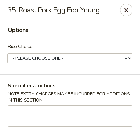
Golden Taste - Toms River
35. Roast Pork Egg Foo Young
600 Fischer Blvd # 1 Toms River, NJ 08753
Options
Select Order Type
ASAP
Rice Choice
Special instructions
NOTE EXTRA CHARGES MAY BE INCURRED FOR ADDITIONS
IN THIS SECTION
Golden Taste - Toms River
11:00AM - 9:30PM
Open
Store info
Call us