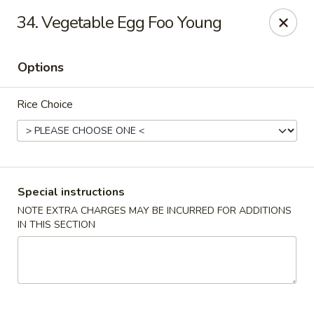
Golden Taste - Toms River
34. Vegetable Egg Foo Young
600 Fischer Blvd # 1 Toms River, NJ 08753
Options
Select Order Type
ASAP
Rice Choice
Special instructions
NOTE EXTRA CHARGES MAY BE INCURRED FOR ADDITIONS
IN THIS SECTION
Golden Taste - Toms River
11:00AM - 9:00PM
Open
Store info
Call us