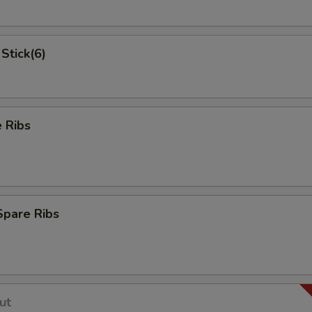
Stick(6)
 Ribs
Spare Ribs
ut