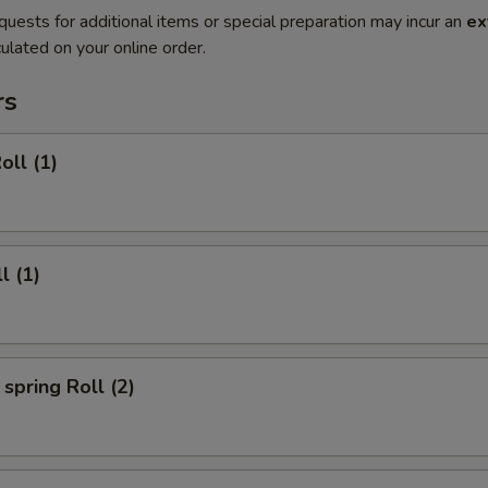
quests for additional items or special preparation may incur an
ex
ulated on your online order.
rs
oll (1)
l (1)
spring Roll (2)