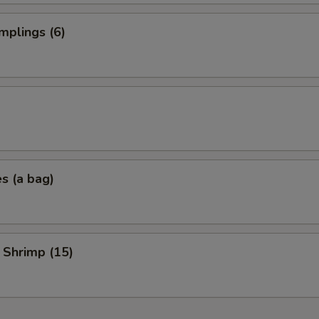
mplings (6)
es (a bag)
 Shrimp (15)