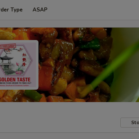
rder Type
ASAP
Sto