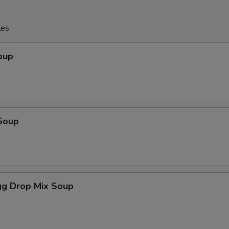
les
oup
Soup
g Drop Mix Soup