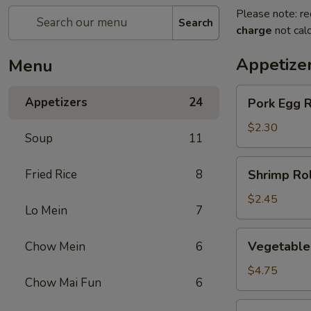
Please note: re
Search
charge
not calc
Appetize
Menu
Pork
Appetizers
24
Pork Egg R
Egg
Roll
$2.30
Soup
11
(1)
Shrimp
Fried Rice
8
Shrimp Rol
Roll
(1)
$2.45
Lo Mein
7
Vegetable
Vegetable 
Chow Mein
6
spring
Roll
$4.75
Chow Mai Fun
6
(2)
Jumbo