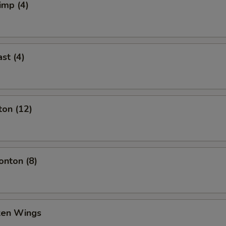
imp (4)
st (4)
ton (12)
nton (8)
cken Wings