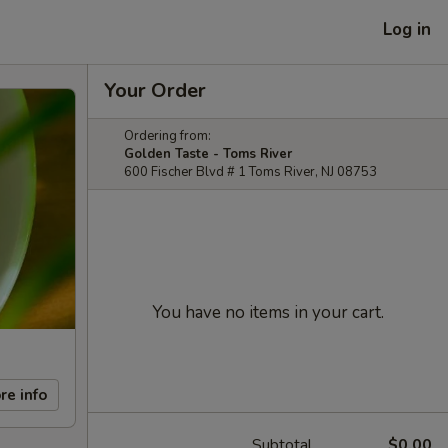
Log in
Your Order
Ordering from:
Golden Taste - Toms River
600 Fischer Blvd # 1 Toms River, NJ 08753
You have no items in your cart.
re info
Subtotal
$0.00