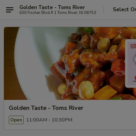
Golden Taste - Toms River
Select O
600 Fischer Blvd # 1 Toms River, NJ 08753
Golden Taste - Toms River
11:00AM - 10:30PM
Open