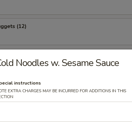
ggets (12)
eef (4)
old Noodles w. Sesame Sauce
pecial instructions
icken (4)
OTE EXTRA CHARGES MAY BE INCURRED FOR ADDITIONS IN THIS
ECTION
ling (8)