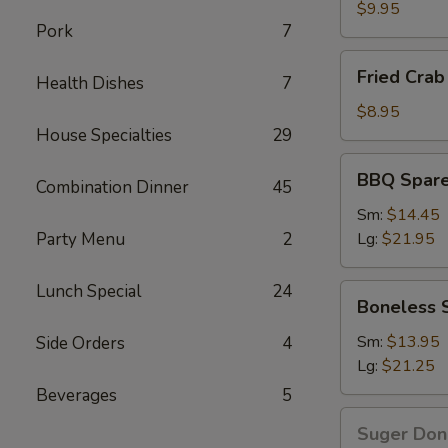
Wings
$9.95
Pork
7
Fried
Fried Crab 
Health Dishes
7
Crab
Stick(6)
$8.95
House Specialties
29
BBQ
BBQ Spare
Combination Dinner
45
Spare
Ribs
Sm:
$14.45
Party Menu
2
Lg:
$21.95
Lunch Special
24
Boneless
Boneless 
Spare
Ribs
Sm:
$13.95
Side Orders
4
Lg:
$21.25
Beverages
5
Suger
Suger Don
Donut