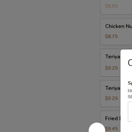
$8.95
Chicken
Chicken Nu
Nuggets
(12)
$8.75
Teriyaki
Teriyaki B
Beef
C
(4)
$9.25
S
Teriyaki
Teriyaki Ch
Chicken
N
S
(4)
$9.25
Fried
Fried Dump
Dumpling
(8)
$9.45