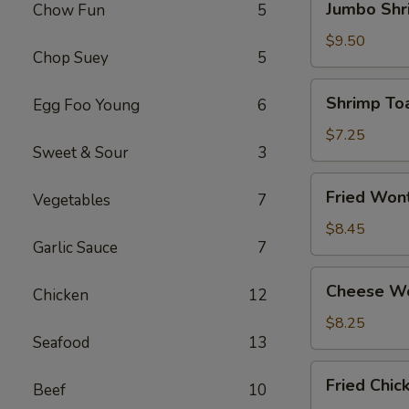
Jumbo Shr
Chow Fun
5
Shrimp
(4)
$9.50
Chop Suey
5
Shrimp
Shrimp Toa
Egg Foo Young
6
Toast
(4)
$7.25
Sweet & Sour
3
Fried
Fried Won
Vegetables
7
Wonton
(12)
$8.45
Garlic Sauce
7
Cheese
Cheese Wo
Chicken
12
Wonton
(8)
$8.25
Seafood
13
Fried
Fried Chi
Beef
10
Chicken