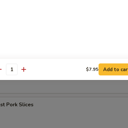
umpling (8)
les w. Sesame Sauce
Add to car
$7.95
antity
er (for 2)
t Pork Slices