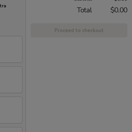
tra
Total
$0.00
Proceed to checkout