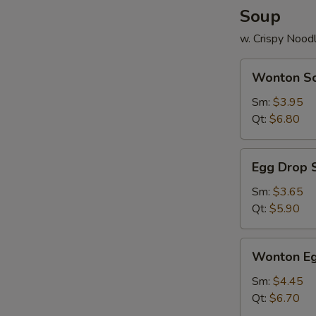
Soup
w. Crispy Nood
Wonton
Wonton S
Soup
Sm:
$3.95
Qt:
$6.80
Egg
Egg Drop 
Drop
Soup
Sm:
$3.65
Qt:
$5.90
Wonton
Wonton Eg
Egg
Drop
Sm:
$4.45
Mix
Qt:
$6.70
Soup