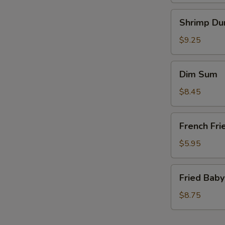
Shrimp
Shrimp Du
Dumplings
(6)
$9.25
Dim
Dim Sum
Sum
$8.45
French
French Fri
Fries
(a
$5.95
bag)
Fried
Fried Baby
Baby
Shrimp
$8.75
(15)