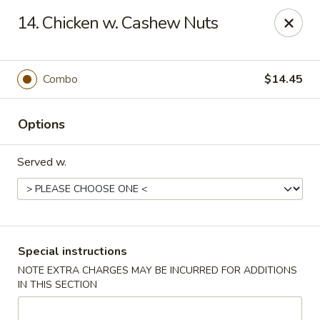
Golden Taste - Toms River
14. Chicken w. Cashew Nuts
600 Fischer Blvd # 1 Toms River, NJ 08753
Select Order Type
ASAP
Combo
$14.45
Options
Served w.
Golden Taste - Toms River
Special instructions
NOTE EXTRA CHARGES MAY BE INCURRED FOR ADDITIONS
11:00AM - 10:30PM
Open
IN THIS SECTION
Store info
Call us