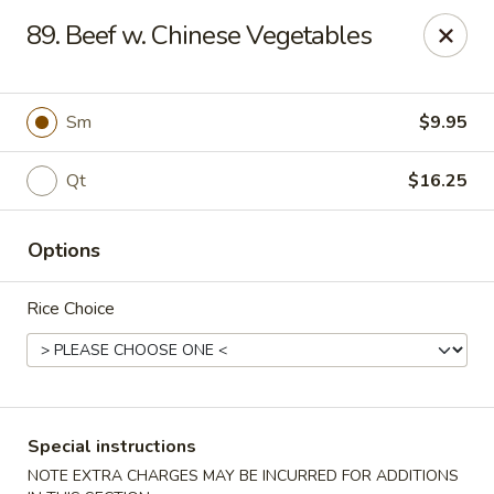
Golden Taste - Toms River
89. Beef w. Chinese Vegetables
600 Fischer Blvd # 1 Toms River, NJ 08753
Select Order Type
Select Time
Sm
$9.95
Qt
$16.25
Options
Rice Choice
Golden Taste - Toms River
Opens Friday at 11:00AM
Closed
Special instructions
Store info
Call us
NOTE EXTRA CHARGES MAY BE INCURRED FOR ADDITIONS