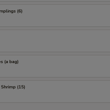
mplings (6)
es (a bag)
 Shrimp (15)