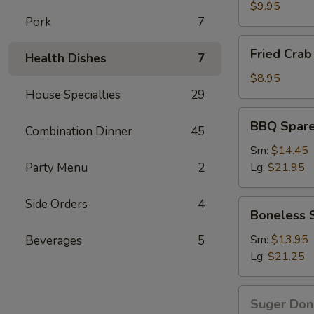
Wings
$9.95
Pork
7
Fried
Fried Crab 
Health Dishes
7
Crab
Stick(6)
$8.95
House Specialties
29
BBQ
BBQ Spare
Combination Dinner
45
Spare
Ribs
Sm:
$14.45
Party Menu
2
Lg:
$21.95
Side Orders
4
Boneless
Boneless 
Spare
Ribs
Sm:
$13.95
Beverages
5
Lg:
$21.25
Suger
Suger Don
Donut