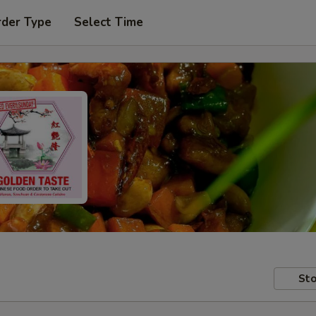
rder Type
Select Time
Sto