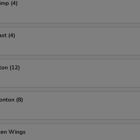
imp (4)
st (4)
ton (12)
nton (8)
cken Wings