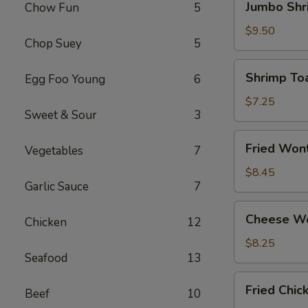
Jumbo Shr
Chow Fun
5
Shrimp
(4)
$9.50
Chop Suey
5
Shrimp
Shrimp Toa
Egg Foo Young
6
Toast
(4)
$7.25
Sweet & Sour
3
Fried
Fried Won
Vegetables
7
Wonton
(12)
$8.45
Garlic Sauce
7
Cheese
Cheese Wo
Chicken
12
Wonton
(8)
$8.25
Seafood
13
Fried
Fried Chi
Beef
10
Chicken