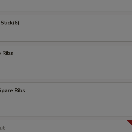
Stick(6)
 Ribs
Spare Ribs
ut