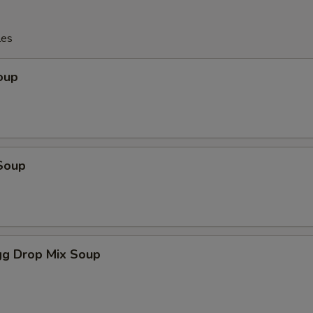
les
oup
Soup
g Drop Mix Soup