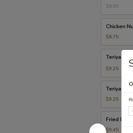
$8.95
Chicken
Chicken Nu
Nuggets
(12)
$8.75
Teriyaki
Teriyaki B
Beef
(4)
$9.25
O
Teriyaki
Teriyaki Ch
Chicken
(4)
$9.25
Ri
Fried
Fried Dump
Dumpling
(8)
$9.45