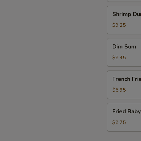
Shrimp
Shrimp Du
Dumplings
(6)
$9.25
Dim
Dim Sum
Sum
$8.45
French
French Fri
Fries
(a
$5.95
bag)
Fried
Fried Baby
Baby
Shrimp
$8.75
(15)