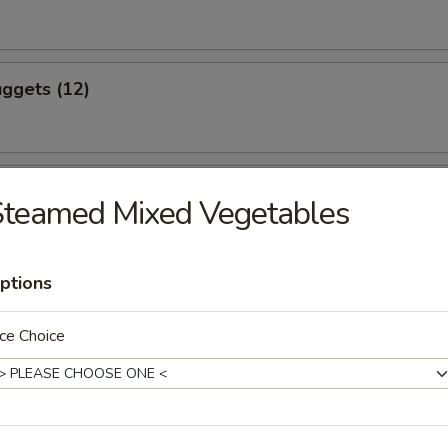
ggets (12)
eef (4)
Steamed Mixed Vegetables
ptions
icken (4)
ce Choice
ling (8)