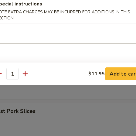
pecial instructions
OTE EXTRA CHARGES MAY BE INCURRED FOR ADDITIONS IN THIS
umpling (8)
ECTION
les w. Sesame Sauce
Add to car
$11.95
antity
er (for 2)
t Pork Slices