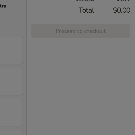
tra
Total
$0.00
Proceed to checkout