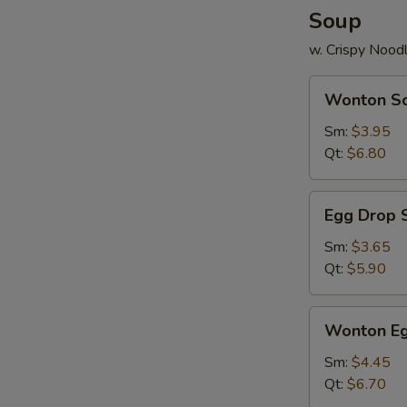
Soup
w. Crispy Nood
Wonton
Wonton S
Soup
Sm:
$3.95
Qt:
$6.80
Egg
Egg Drop 
Drop
Soup
Sm:
$3.65
Qt:
$5.90
Wonton
Wonton Eg
Egg
Drop
Sm:
$4.45
Mix
Qt:
$6.70
Soup