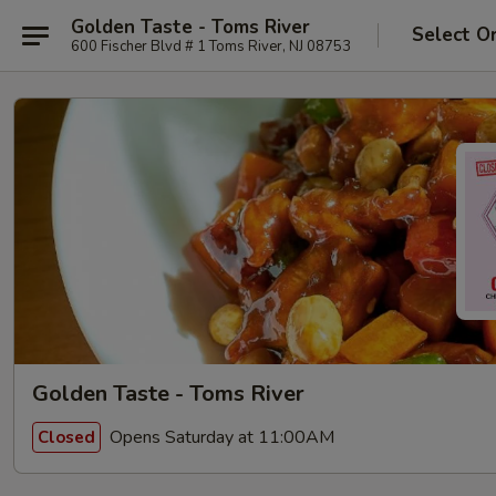
Golden Taste - Toms River
Select O
600 Fischer Blvd # 1 Toms River, NJ 08753
Golden Taste - Toms River
Opens Saturday at 11:00AM
Closed