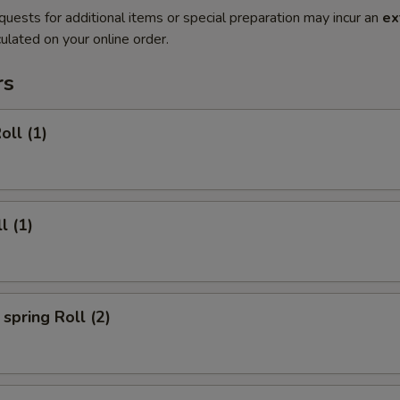
quests for additional items or special preparation may incur an
ex
ulated on your online order.
rs
oll (1)
l (1)
spring Roll (2)