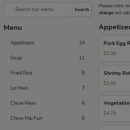
Please note: re
Search
charge
not calc
Appetize
Menu
Pork
Appetizers
24
Pork Egg R
Egg
Roll
$2.30
Soup
11
(1)
Shrimp
Fried Rice
8
Shrimp Rol
Roll
(1)
$2.45
Lo Mein
7
Vegetable
Vegetable 
Chow Mein
6
spring
Roll
$4.75
Chow Mai Fun
6
(2)
Jumbo