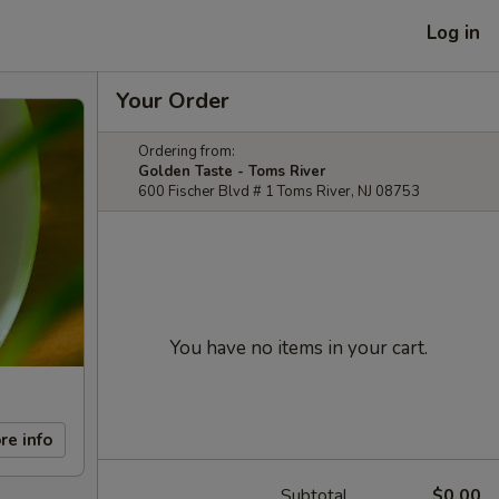
Log in
Your Order
Ordering from:
Golden Taste - Toms River
600 Fischer Blvd # 1 Toms River, NJ 08753
You have no items in your cart.
re info
Subtotal
$0.00