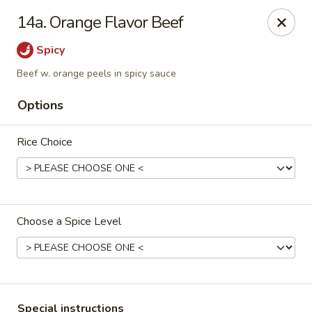
Golden Taste - Toms River
14a. Orange Flavor Beef
600 Fischer Blvd # 1 Toms River, NJ 08753
Spicy
Select Order Type
ASAP
Beef w. orange peels in spicy sauce
Options
Rice Choice
Choose a Spice Level
Golden Taste - Toms River
11:00AM - 10:30PM
Open
Store info
Call us
Special instructions