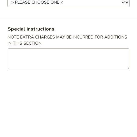
Beef
Please note: requests for additional items or special
Special instructions
preparation may incur an
extra charge
not calculated on your
NOTE EXTRA CHARGES MAY BE INCURRED FOR ADDITIONS
online order.
IN THIS SECTION
Appetizers
Pork
Pork Egg Roll (1)
Egg
Roll
$2.30
(1)
Shrimp
Shrimp Roll (1)
Roll
(1)
$2.45
Vegetable
Vegetable spring Roll (2)