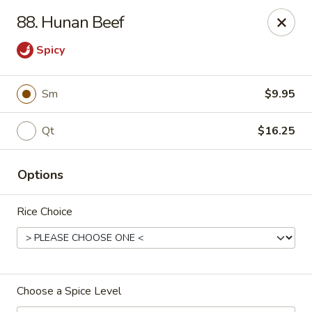
Golden Taste - Toms River
88. Hunan Beef
600 Fischer Blvd # 1 Toms River, NJ 08753
Spicy
Select Order Type
Select Time
Sm
$9.95
Qt
$16.25
Options
Rice Choice
Golden Taste - Toms River
Opens at 11:00AM
Closed
Choose a Spice Level
Store info
Call us