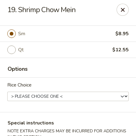
Golden Taste - Toms River
19. Shrimp Chow Mein
600 Fischer Blvd # 1 Toms River, NJ 08753
Select Order Type
Select Time
Sm
$8.95
Qt
$12.55
Options
Rice Choice
Golden Taste - Toms River
Opens at 11:00AM
Closed
Special instructions
Store info
Call us
NOTE EXTRA CHARGES MAY BE INCURRED FOR ADDITIONS