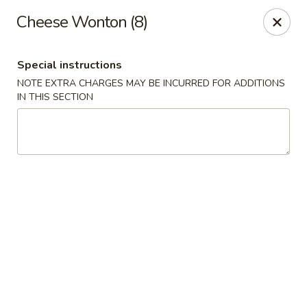
Golden Taste - Toms River
Cheese Wonton (8)
600 Fischer Blvd # 1 Toms River, NJ 08753
Special instructions
Select Order Type
Select Time
NOTE EXTRA CHARGES MAY BE INCURRED FOR ADDITIONS
IN THIS SECTION
Golden Taste - Toms River
Opens August 10th at 11:00AM
Closed
Store info
Call us