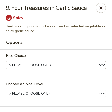
Golden Taste - Toms River
9. Four Treasures in Garlic Sauce
600 Fischer Blvd # 1 Toms River, NJ 08753
Spicy
Select Order Type
Select Time
Beef, shrimp, pork & chicken sauteed w. selected vegetable in
spicy garlic sauce
Options
Rice Choice
Choose a Spice Level
Golden Taste - Toms River
Opens at 11:00AM
Closed
Store info
Call us