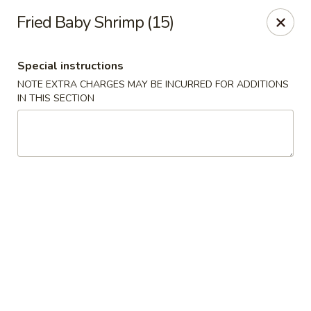
Golden Taste - Toms River
Fried Baby Shrimp (15)
600 Fischer Blvd # 1 Toms River, NJ 08753
Special instructions
Select Order Type
Select Time
NOTE EXTRA CHARGES MAY BE INCURRED FOR ADDITIONS
IN THIS SECTION
Golden Taste - Toms River
Opens Friday at 11:00AM
Closed
Store info
Call us