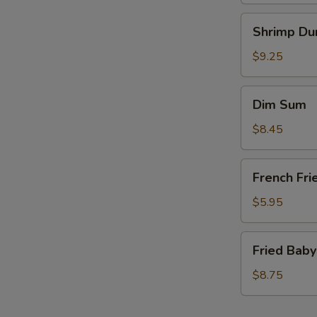
Shrimp
Shrimp Du
Dumplings
(6)
$9.25
Dim
Dim Sum
Sum
$8.45
French
French Fri
Fries
(a
$5.95
bag)
Fried
Fried Baby
Baby
Shrimp
$8.75
(15)