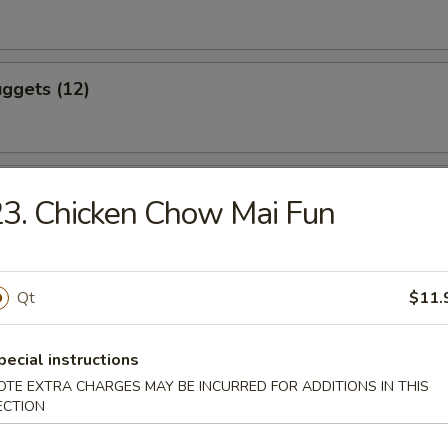
ggets (12)
eef (4)
3. Chicken Chow Mai Fun
icken (4)
Qt
$11.
pecial instructions
OTE EXTRA CHARGES MAY BE INCURRED FOR ADDITIONS IN THIS
ling (8)
ECTION