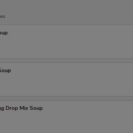
les
oup
Soup
g Drop Mix Soup