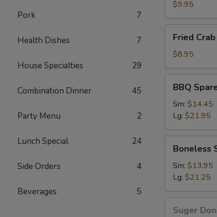
Wings
$9.95
Pork
7
Fried
Fried Crab 
Health Dishes
7
Crab
Stick(6)
$8.95
House Specialties
29
BBQ
BBQ Spare
Combination Dinner
45
Spare
Ribs
Sm:
$14.45
Party Menu
2
Lg:
$21.95
Lunch Special
24
Boneless
Boneless 
Spare
Ribs
Sm:
$13.95
Side Orders
4
Lg:
$21.25
Beverages
5
Suger
Suger Don
Donut