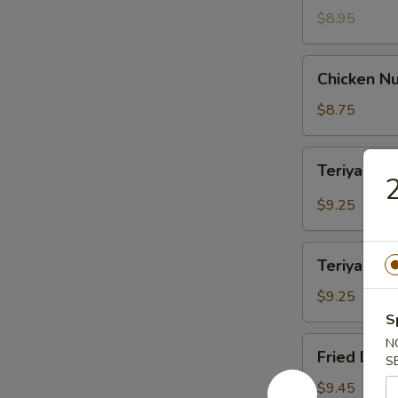
$8.95
Chicken
Chicken Nu
Nuggets
(12)
$8.75
Teriyaki
Teriyaki B
Beef
2
(4)
$9.25
Teriyaki
Teriyaki Ch
Chicken
(4)
$9.25
S
Fried
N
Fried Dump
S
Dumpling
(8)
$9.45