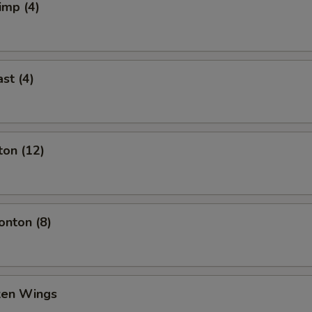
imp (4)
st (4)
ton (12)
nton (8)
cken Wings