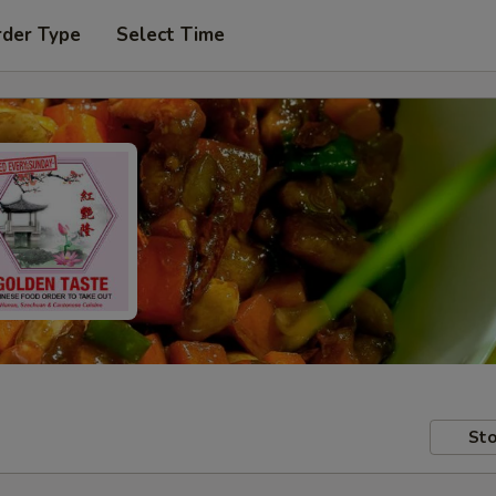
rder Type
Select Time
Sto