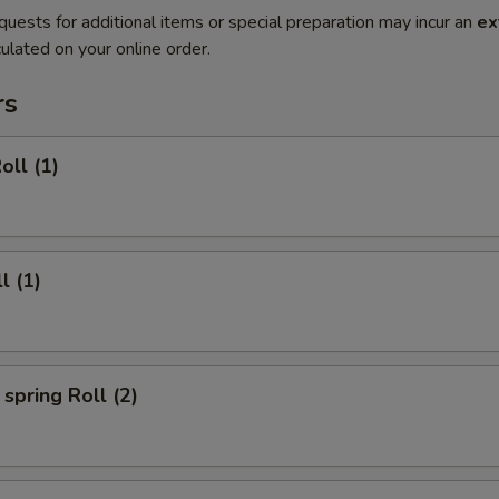
quests for additional items or special preparation may incur an
ex
ulated on your online order.
rs
oll (1)
l (1)
spring Roll (2)