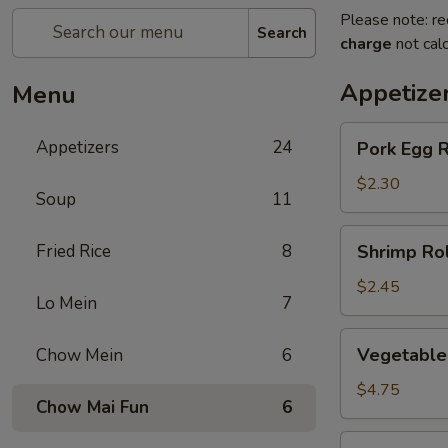
Please note: re
Search
charge
not calc
Appetize
Menu
Pork
Appetizers
24
Pork Egg R
Egg
Roll
$2.30
Soup
11
(1)
Shrimp
Fried Rice
8
Shrimp Rol
Roll
(1)
$2.45
Lo Mein
7
Vegetable
Vegetable 
Chow Mein
6
spring
Roll
$4.75
Chow Mai Fun
6
(2)
Jumbo