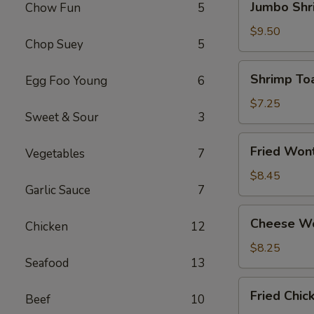
Jumbo Shr
Chow Fun
5
Shrimp
(4)
$9.50
Chop Suey
5
Shrimp
Shrimp Toa
Egg Foo Young
6
Toast
(4)
$7.25
Sweet & Sour
3
Fried
Fried Won
Vegetables
7
Wonton
(12)
$8.45
Garlic Sauce
7
Cheese
Cheese Wo
Chicken
12
Wonton
(8)
$8.25
Seafood
13
Fried
Fried Chi
Beef
10
Chicken