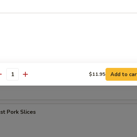
umpling (8)
les w. Sesame Sauce
Add to car
$11.95
antity
er (for 2)
t Pork Slices