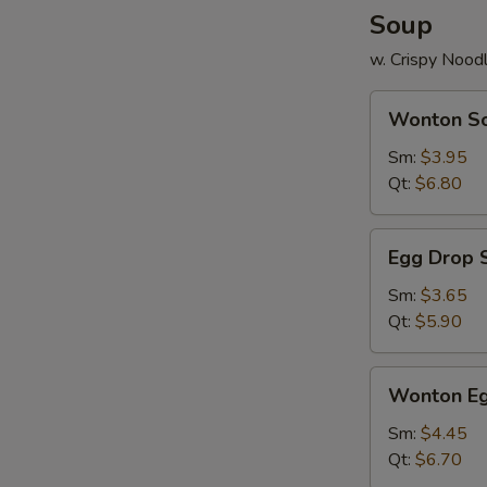
Soup
w. Crispy Nood
Wonton
Wonton S
Soup
Sm:
$3.95
Qt:
$6.80
Egg
Egg Drop 
Drop
Soup
Sm:
$3.65
Qt:
$5.90
Wonton
Wonton Eg
Egg
Drop
Sm:
$4.45
Mix
Qt:
$6.70
Soup