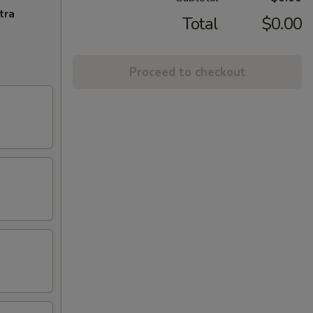
tra
Total
$0.00
Proceed to checkout