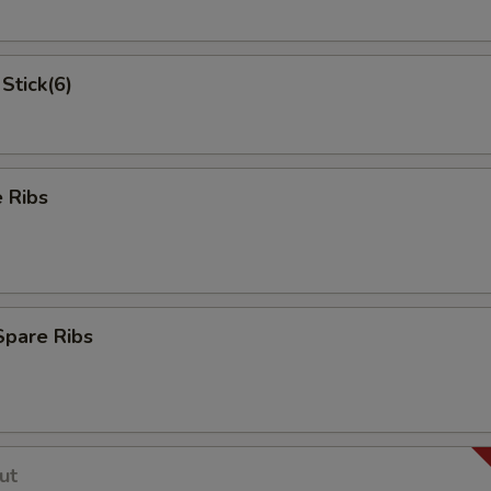
Stick(6)
 Ribs
Spare Ribs
ut