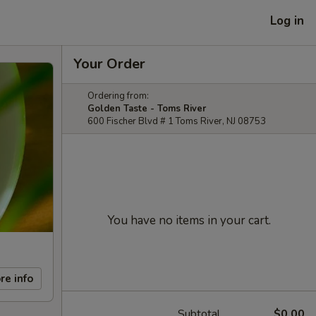
Log in
Your Order
Ordering from:
Golden Taste - Toms River
600 Fischer Blvd # 1 Toms River, NJ 08753
You have no items in your cart.
re info
Subtotal
$0.00