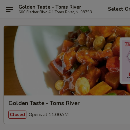
Golden Taste - Toms River
Select O
600 Fischer Blvd # 1 Toms River, NJ 08753
Golden Taste - Toms River
Opens at 11:00AM
Closed