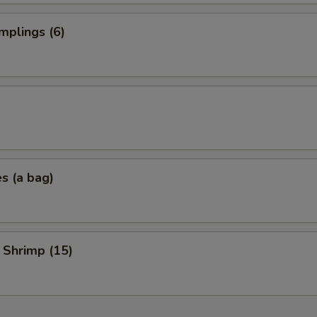
mplings (6)
es (a bag)
 Shrimp (15)