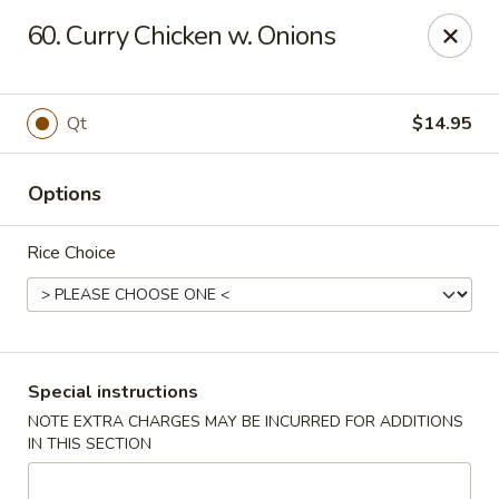
Golden Taste - Toms River
60. Curry Chicken w. Onions
600 Fischer Blvd # 1 Toms River, NJ 08753
Select Order Type
ASAP
Qt
$14.95
Options
Rice Choice
Golden Taste - Toms River
Special instructions
NOTE EXTRA CHARGES MAY BE INCURRED FOR ADDITIONS
11:00AM - 10:30PM
Open
IN THIS SECTION
Store info
Call us