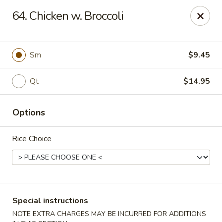
Golden Taste - Toms River
64. Chicken w. Broccoli
600 Fischer Blvd # 1 Toms River, NJ 08753
Select Order Type
Select Time
Sm
$9.45
Qt
$14.95
Options
Rice Choice
Golden Taste - Toms River
Opens August 10th at 11:00AM
Closed
Special instructions
Store info
Call us
NOTE EXTRA CHARGES MAY BE INCURRED FOR ADDITIONS