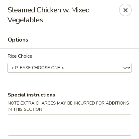
Golden Taste - Toms River
Steamed Chicken w. Mixed
600 Fischer Blvd # 1 Toms River, NJ 08753
Vegetables
Select Order Type
ASAP
Options
Rice Choice
Special instructions
NOTE EXTRA CHARGES MAY BE INCURRED FOR ADDITIONS
Golden Taste - Toms River
IN THIS SECTION
11:00AM - 10:30PM
Open
Store info
Call us