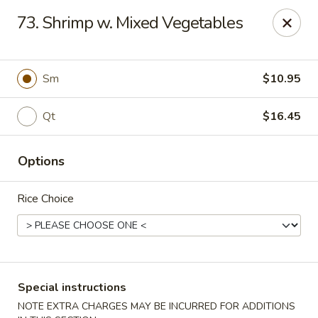
Golden Taste - Toms River
73. Shrimp w. Mixed Vegetables
600 Fischer Blvd # 1 Toms River, NJ 08753
Select Order Type
Select Time
Sm
$10.95
Qt
$16.45
Options
Rice Choice
Golden Taste - Toms River
Opens at 11:00AM
Closed
Special instructions
Store info
Call us
NOTE EXTRA CHARGES MAY BE INCURRED FOR ADDITIONS