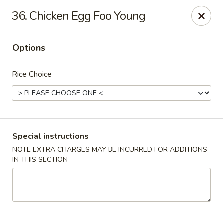
Golden Taste - Toms River
36. Chicken Egg Foo Young
600 Fischer Blvd # 1 Toms River, NJ 08753
Options
Select Order Type
Select Time
Rice Choice
Special instructions
NOTE EXTRA CHARGES MAY BE INCURRED FOR ADDITIONS
IN THIS SECTION
Golden Taste - Toms River
Opens at 11:00AM
Closed
Store info
Call us