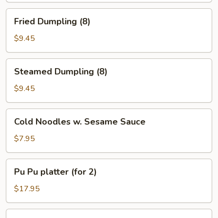
Fried
Fried Dumpling (8)
Dumpling
(8)
$9.45
Steamed
Steamed Dumpling (8)
Dumpling
(8)
$9.45
Cold
Cold Noodles w. Sesame Sauce
Noodles
w.
$7.95
Sesame
Sauce
Pu
Pu Pu platter (for 2)
Pu
platter
$17.95
(for
2)
Honey