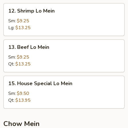
12.
12. Shrimp Lo Mein
Shrimp
Lo
Sm:
$9.25
Mein
Lg:
$13.25
13.
13. Beef Lo Mein
Beef
Lo
Sm:
$9.25
Mein
Qt:
$13.25
15.
15. House Special Lo Mein
House
Special
Sm:
$9.50
Lo
Qt:
$13.95
Mein
Chow Mein