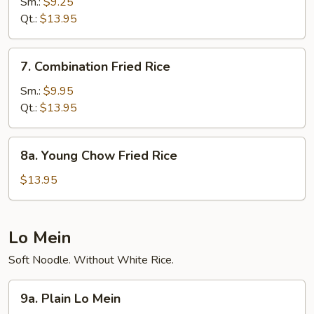
Fried
Sm.:
$9.25
Rice
Qt.:
$13.95
7.
7. Combination Fried Rice
Combination
Fried
Sm.:
$9.95
Rice
Qt.:
$13.95
8a.
8a. Young Chow Fried Rice
Young
Chow
$13.95
Fried
Rice
Lo Mein
Soft Noodle. Without White Rice.
9a.
9a. Plain Lo Mein
Plain