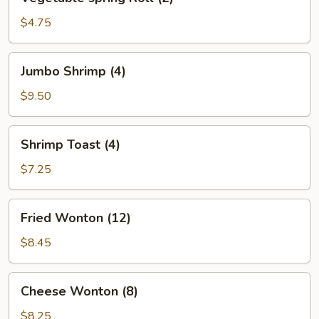
spring
Roll
$4.75
(2)
Jumbo
Jumbo Shrimp (4)
Shrimp
(4)
$9.50
Shrimp
Shrimp Toast (4)
Toast
(4)
$7.25
Fried
Fried Wonton (12)
Wonton
(12)
$8.45
Cheese
Cheese Wonton (8)
Wonton
(8)
$8.25