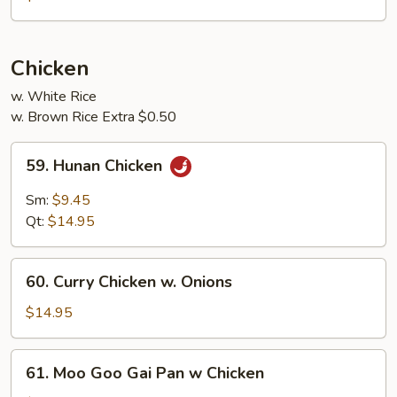
Shrimp
w.
Garlic
Chicken
Sauce
w. White Rice
w. Brown Rice Extra $0.50
59.
59. Hunan Chicken
Hunan
Chicken
Sm:
$9.45
Qt:
$14.95
60.
60. Curry Chicken w. Onions
Curry
Chicken
$14.95
w.
Onions
61.
61. Moo Goo Gai Pan w Chicken
Moo