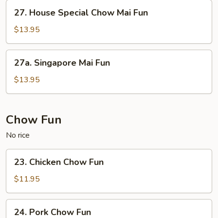
Fun
27.
27. House Special Chow Mai Fun
House
Special
$13.95
Chow
Mai
27a.
27a. Singapore Mai Fun
Fun
Singapore
Mai
$13.95
Fun
Chow Fun
No rice
23.
23. Chicken Chow Fun
Chicken
Chow
$11.95
Fun
24.
24. Pork Chow Fun
Pork