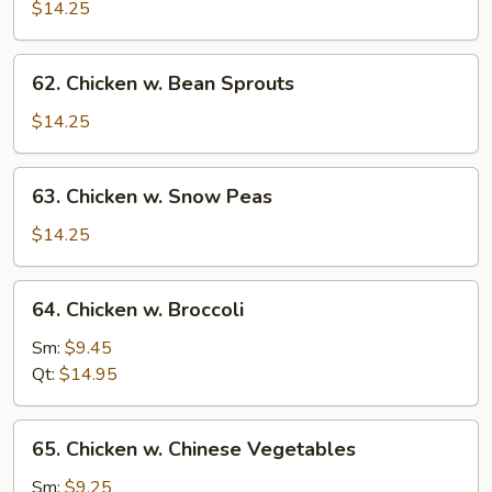
Goo
$14.25
Gai
Pan
62.
62. Chicken w. Bean Sprouts
w
Chicken
Chicken
w.
$14.25
Bean
Sprouts
63.
63. Chicken w. Snow Peas
Chicken
w.
$14.25
Snow
Peas
64.
64. Chicken w. Broccoli
Chicken
w.
Sm:
$9.45
Broccoli
Qt:
$14.95
65.
65. Chicken w. Chinese Vegetables
Chicken
w.
Sm:
$9.25