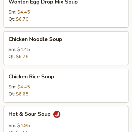
Wonton Egg Drop Mix Soup
Egg
Drop
Sm:
$4.45
Mix
Qt:
$6.70
Soup
Chicken
Chicken Noodle Soup
Noodle
Soup
Sm:
$4.45
Qt:
$6.75
Chicken
Chicken Rice Soup
Rice
Soup
Sm:
$4.45
Qt:
$6.65
Hot
Hot & Sour Soup
&
Sour
Sm:
$4.95
Soup