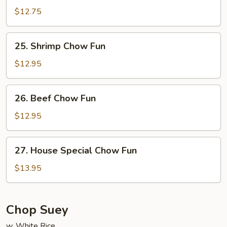
Chow
$12.75
Fun
25.
25. Shrimp Chow Fun
Shrimp
Chow
$12.95
Fun
26.
26. Beef Chow Fun
Beef
Chow
$12.95
Fun
27.
27. House Special Chow Fun
House
Special
$13.95
Chow
Fun
Chop Suey
w. White Rice