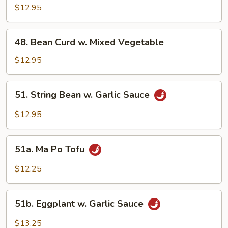
w.
$12.95
Garlic
Sauce
48.
48. Bean Curd w. Mixed Vegetable
Bean
Curd
$12.95
w.
Mixed
51.
51. String Bean w. Garlic Sauce
Vegetable
String
Bean
$12.95
w.
Garlic
51a.
Sauce
51a. Ma Po Tofu
Ma
Po
$12.25
Tofu
51b.
51b. Eggplant w. Garlic Sauce
Eggplant
w.
$13.25