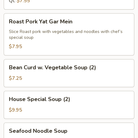
Qt:
$7.55
Roast
Roast Pork Yat Gar Mein
Pork
Yat
Slice Roast pork with vegetables and noodles with chef’s
special soup
Gar
Mein
$7.95
Bean
Bean Curd w. Vegetable Soup (2)
Curd
w.
$7.25
Vegetable
Soup
House
House Special Soup (2)
(2)
Special
Soup
$9.95
(2)
Seafood
Seafood Noodle Soup
Noodle