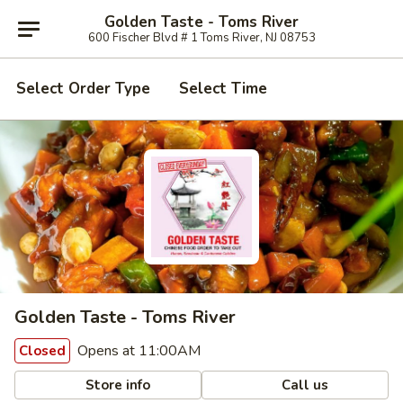
Golden Taste - Toms River
600 Fischer Blvd # 1 Toms River, NJ 08753
Select Order Type
Select Time
Golden Taste - Toms River
Opens at 11:00AM
Closed
Store info
Call us