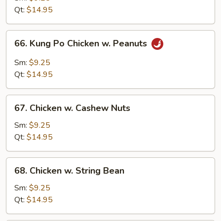
Chinese
Qt:
$14.95
Vegetables
66.
66. Kung Po Chicken w. Peanuts
Kung
Po
Sm:
$9.25
Chicken
Qt:
$14.95
w.
Peanuts
67.
67. Chicken w. Cashew Nuts
Chicken
w.
Sm:
$9.25
Cashew
Qt:
$14.95
Nuts
68.
68. Chicken w. String Bean
Chicken
w.
Sm:
$9.25
String
Qt:
$14.95
Bean