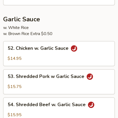
Garlic
Sauce
Garlic Sauce
w. White Rice
w. Brown Rice Extra $0.50
52.
52. Chicken w. Garlic Sauce
Chicken
w.
$14.95
Garlic
Sauce
53.
53. Shredded Pork w Garlic Sauce
Shredded
Pork
$15.75
w
Garlic
54.
Sauce
54. Shredded Beef w. Garlic Sauce
Shredded
Beef
$15.95