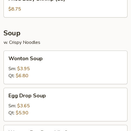
Baby
Shrimp
$8.75
(15)
Soup
w. Crispy Noodles
Wonton
Wonton Soup
Soup
Sm:
$3.95
Qt:
$6.80
Egg
Egg Drop Soup
Drop
Soup
Sm:
$3.65
Qt:
$5.90
Wonton