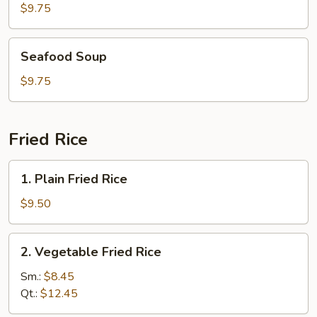
Soup
$9.75
Seafood
Seafood Soup
Soup
$9.75
Fried Rice
1.
1. Plain Fried Rice
Plain
Fried
$9.50
Rice
2.
2. Vegetable Fried Rice
Vegetable
Fried
Sm.:
$8.45
Rice
Qt.:
$12.45