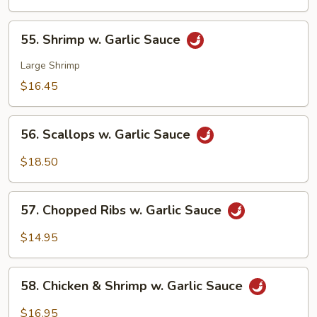
w.
Garlic
55.
Sauce
55. Shrimp w. Garlic Sauce
Shrimp
w.
Large Shrimp
Garlic
$16.45
Sauce
56.
56. Scallops w. Garlic Sauce
Scallops
w.
$18.50
Garlic
Sauce
57.
57. Chopped Ribs w. Garlic Sauce
Chopped
Ribs
$14.95
w.
Garlic
58.
Sauce
58. Chicken & Shrimp w. Garlic Sauce
Chicken
&
$16.95