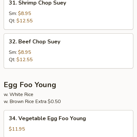
31. Shrimp Chop Suey
Shrimp
Chop
Sm:
$8.95
Suey
Qt:
$12.55
32.
32. Beef Chop Suey
Beef
Chop
Sm:
$8.95
Suey
Qt:
$12.55
Egg Foo Young
w. White Rice
w. Brown Rice Extra $0.50
34.
34. Vegetable Egg Foo Young
Vegetable
Egg
$11.95
Foo