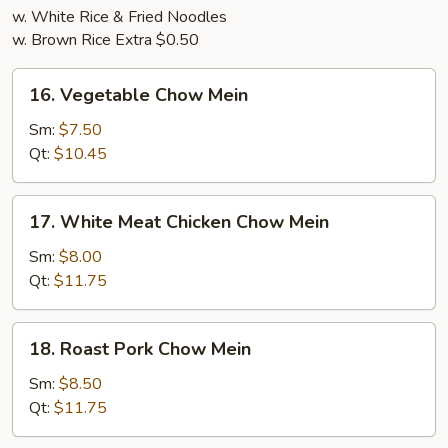
w. White Rice & Fried Noodles
w. Brown Rice Extra $0.50
16.
16. Vegetable Chow Mein
Vegetable
Chow
Sm:
$7.50
Mein
Qt:
$10.45
17.
17. White Meat Chicken Chow Mein
White
Meat
Sm:
$8.00
Chicken
Qt:
$11.75
Chow
Mein
18.
18. Roast Pork Chow Mein
Roast
Pork
Sm:
$8.50
Chow
Qt:
$11.75
Mein