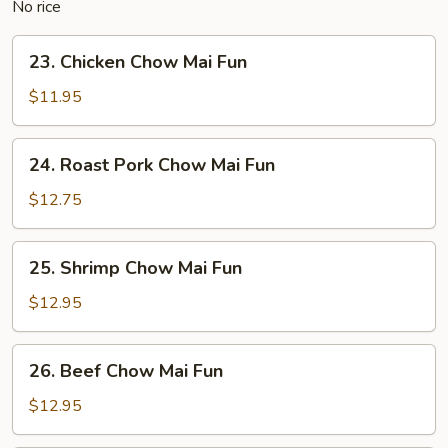
No rice
23.
23. Chicken Chow Mai Fun
Chicken
Chow
$11.95
Mai
Fun
24.
24. Roast Pork Chow Mai Fun
Roast
Pork
$12.75
Chow
Mai
25.
25. Shrimp Chow Mai Fun
Fun
Shrimp
Chow
$12.95
Mai
Fun
26.
26. Beef Chow Mai Fun
Beef
Chow
$12.95
Mai