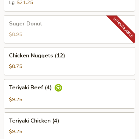
Lg:
$21.25
Suger
Suger Donut
Donut
$8.95
Chicken
Chicken Nuggets (12)
Nuggets
(12)
$8.75
Teriyaki
Teriyaki Beef (4)
Beef
(4)
$9.25
Teriyaki
Teriyaki Chicken (4)
Chicken
(4)
$9.25