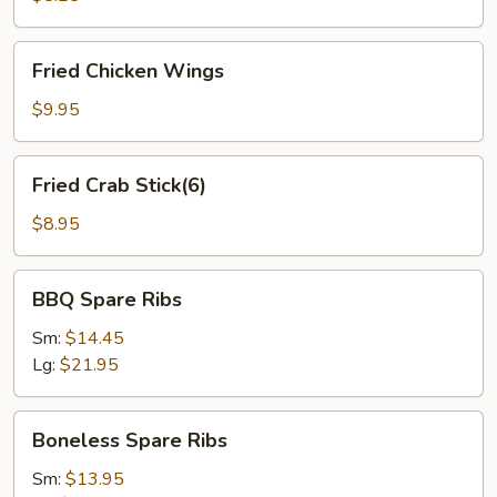
Fried
Fried Chicken Wings
Chicken
Wings
$9.95
Fried
Fried Crab Stick(6)
Crab
Stick(6)
$8.95
BBQ
BBQ Spare Ribs
Spare
Ribs
Sm:
$14.45
Lg:
$21.95
Boneless
Boneless Spare Ribs
Spare
Ribs
Sm:
$13.95