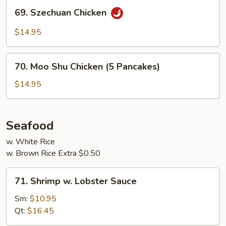
69.
69. Szechuan Chicken
Szechuan
Chicken
$14.95
70.
70. Moo Shu Chicken (5 Pancakes)
Moo
Shu
$14.95
Chicken
(5
Pancakes)
Seafood
w. White Rice
w. Brown Rice Extra $0.50
71.
71. Shrimp w. Lobster Sauce
Shrimp
w.
Sm:
$10.95
Lobster
Qt:
$16.45
Sauce