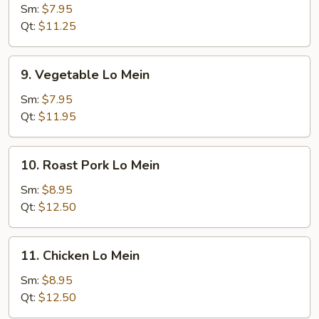
Lo
Sm:
$7.95
Mein
Qt:
$11.25
9.
9. Vegetable Lo Mein
Vegetable
Lo
Sm:
$7.95
Mein
Qt:
$11.95
10.
10. Roast Pork Lo Mein
Roast
Pork
Sm:
$8.95
Lo
Qt:
$12.50
Mein
11.
11. Chicken Lo Mein
Chicken
Lo
Sm:
$8.95
Mein
Qt:
$12.50