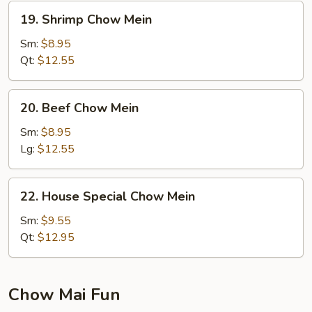
19.
19. Shrimp Chow Mein
Shrimp
Chow
Sm:
$8.95
Mein
Qt:
$12.55
20.
20. Beef Chow Mein
Beef
Chow
Sm:
$8.95
Mein
Lg:
$12.55
22.
22. House Special Chow Mein
House
Special
Sm:
$9.55
Chow
Qt:
$12.95
Mein
Chow Mai Fun