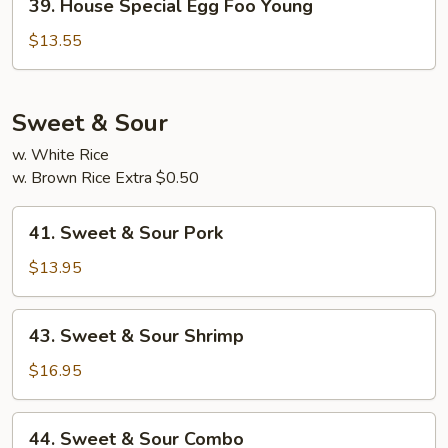
39. House Special Egg Foo Young
House
Special
$13.55
Egg
Foo
Young
Sweet & Sour
w. White Rice
w. Brown Rice Extra $0.50
41.
41. Sweet & Sour Pork
Sweet
&
$13.95
Sour
Pork
43.
43. Sweet & Sour Shrimp
Sweet
&
$16.95
Sour
Shrimp
44.
44. Sweet & Sour Combo