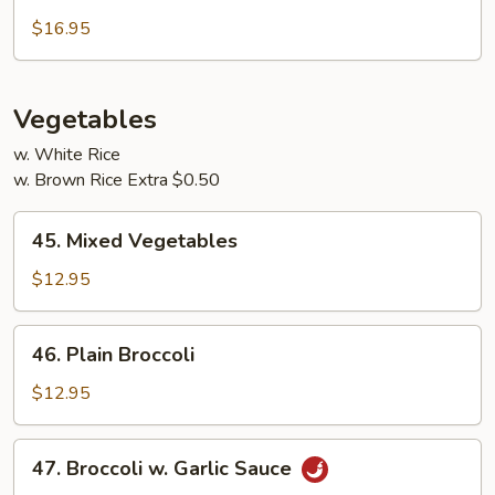
Sweet
&
$16.95
Sour
Combo
Vegetables
w. White Rice
w. Brown Rice Extra $0.50
45.
45. Mixed Vegetables
Mixed
Vegetables
$12.95
46.
46. Plain Broccoli
Plain
Broccoli
$12.95
47.
47. Broccoli w. Garlic Sauce
Broccoli