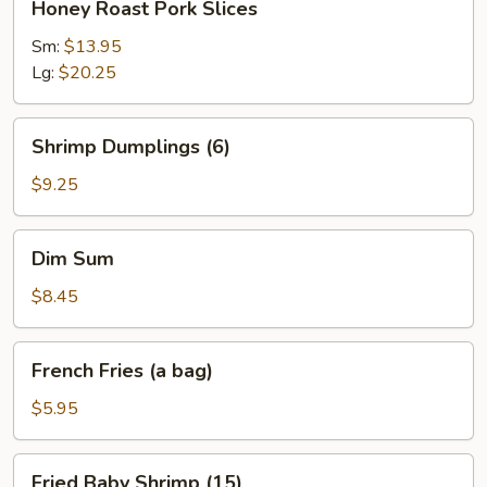
Honey Roast Pork Slices
Roast
Pork
Sm:
$13.95
Slices
Lg:
$20.25
Shrimp
Shrimp Dumplings (6)
Dumplings
(6)
$9.25
Dim
Dim Sum
Sum
$8.45
French
French Fries (a bag)
Fries
(a
$5.95
bag)
Fried
Fried Baby Shrimp (15)