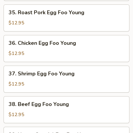
Young
35.
35. Roast Pork Egg Foo Young
Roast
Pork
$12.95
Egg
Foo
36.
36. Chicken Egg Foo Young
Young
Chicken
Egg
$12.95
Foo
Young
37.
37. Shrimp Egg Foo Young
Shrimp
Egg
$12.95
Foo
Young
38.
38. Beef Egg Foo Young
Beef
Egg
$12.95
Foo
Young
39.