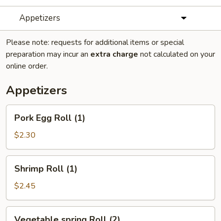
Appetizers
Please note: requests for additional items or special
preparation may incur an
extra charge
not calculated on your
online order.
Appetizers
Pork
Pork Egg Roll (1)
Egg
Roll
$2.30
(1)
Shrimp
Shrimp Roll (1)
Roll
(1)
$2.45
Vegetable
Vegetable spring Roll (2)