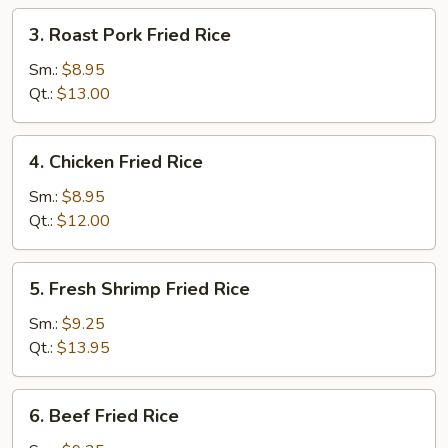
3.
3. Roast Pork Fried Rice
Roast
Pork
Sm.:
$8.95
Fried
Qt.:
$13.00
Rice
4.
4. Chicken Fried Rice
Chicken
Fried
Sm.:
$8.95
Rice
Qt.:
$12.00
5.
5. Fresh Shrimp Fried Rice
Fresh
Shrimp
Sm.:
$9.25
Fried
Qt.:
$13.95
Rice
6.
6. Beef Fried Rice
Beef