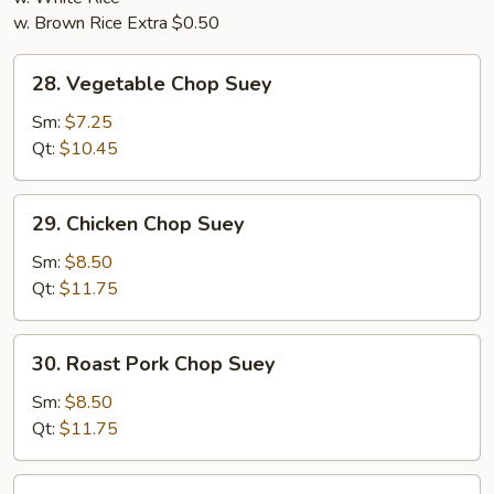
w. Brown Rice Extra $0.50
28.
28. Vegetable Chop Suey
Vegetable
Chop
Sm:
$7.25
Suey
Qt:
$10.45
29.
29. Chicken Chop Suey
Chicken
Chop
Sm:
$8.50
Suey
Qt:
$11.75
30.
30. Roast Pork Chop Suey
Roast
Pork
Sm:
$8.50
Chop
Qt:
$11.75
Suey
31.