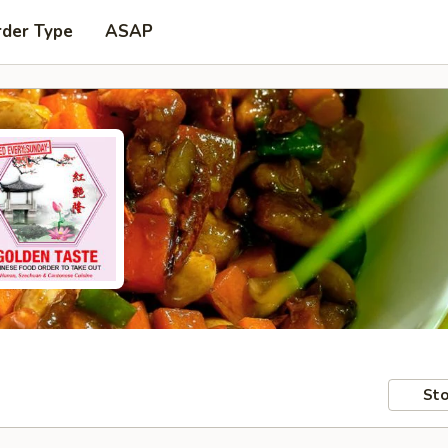
rder Type
ASAP
Sto