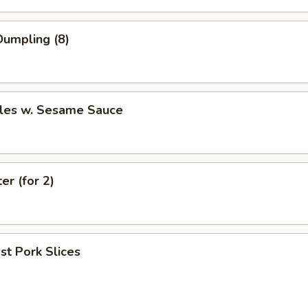
umpling (8)
les w. Sesame Sauce
er (for 2)
t Pork Slices