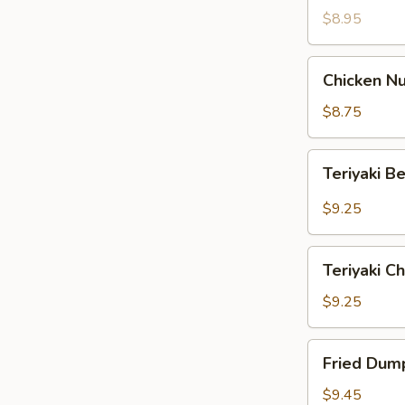
$8.95
Chicken
Chicken Nu
Nuggets
(12)
$8.75
Teriyaki
Teriyaki B
Beef
(4)
$9.25
Teriyaki
Teriyaki Ch
Chicken
(4)
$9.25
Fried
Fried Dump
Dumpling
(8)
$9.45