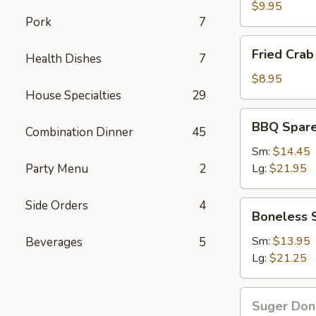
Wings
$9.95
Pork
7
Fried
Fried Crab 
Health Dishes
7
Crab
Stick(6)
$8.95
House Specialties
29
BBQ
BBQ Spare
Combination Dinner
45
Spare
Ribs
Sm:
$14.45
Party Menu
2
Lg:
$21.95
Side Orders
4
Boneless
Boneless 
Spare
Ribs
Sm:
$13.95
Beverages
5
Lg:
$21.25
Suger
Suger Don
Donut