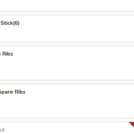
Stick(6)
 Ribs
Spare Ribs
ut