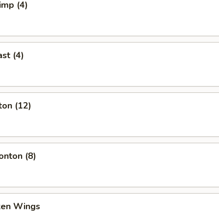
imp (4)
st (4)
ton (12)
nton (8)
cken Wings