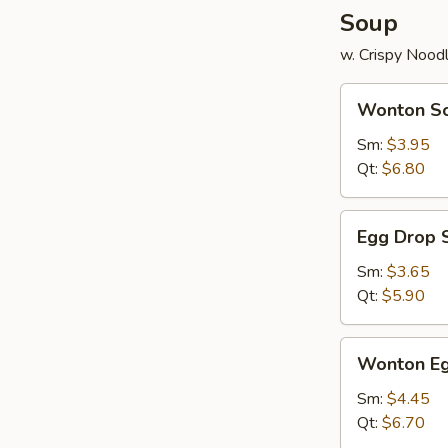
Soup
w. Crispy Nood
Wonton
Wonton S
Soup
Sm:
$3.95
Qt:
$6.80
Egg
Egg Drop 
Drop
Soup
Sm:
$3.65
Qt:
$5.90
Wonton
Wonton Eg
Egg
Drop
Sm:
$4.45
Mix
Qt:
$6.70
Soup