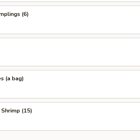
mplings (6)
es (a bag)
 Shrimp (15)