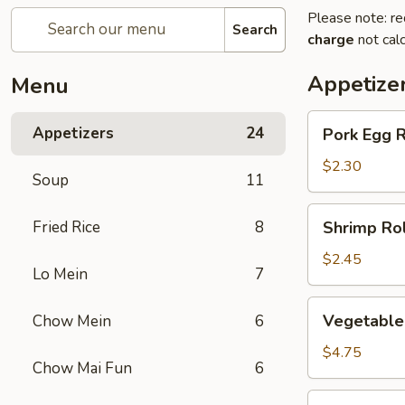
Please note: re
Search
charge
not calc
Appetize
Menu
Pork
Appetizers
24
Pork Egg R
Egg
Roll
$2.30
Soup
11
(1)
Shrimp
Fried Rice
8
Shrimp Rol
Roll
(1)
$2.45
Lo Mein
7
Vegetable
Vegetable 
Chow Mein
6
spring
Roll
$4.75
Chow Mai Fun
6
(2)
Jumbo