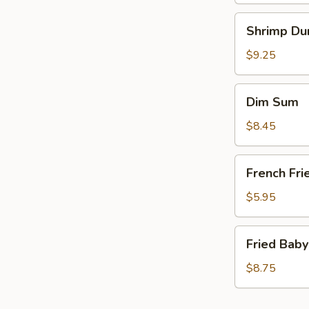
Shrimp
Shrimp Du
Dumplings
(6)
$9.25
Dim
Dim Sum
Sum
$8.45
French
French Fri
Fries
(a
$5.95
bag)
Fried
Fried Baby
Baby
Shrimp
$8.75
(15)