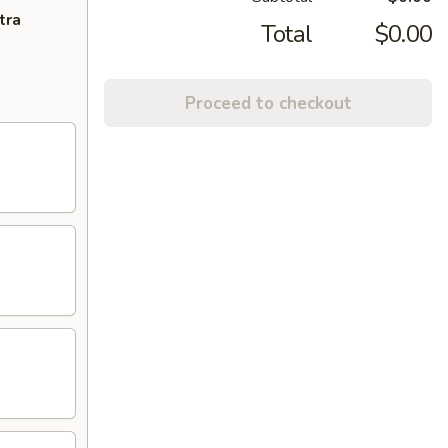
tra
Total
$0.00
Proceed to checkout