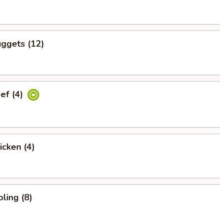
ggets (12)
eef (4)
icken (4)
ling (8)