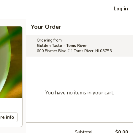
Log in
Your Order
Ordering from:
Golden Taste - Toms River
600 Fischer Blvd # 1 Toms River, NJ 08753
You have no items in your cart.
re info
Subtotal
$0.00