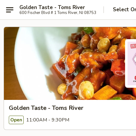
Golden Taste - Toms River
Select O
600 Fischer Blvd # 1 Toms River, NJ 08753
Golden Taste - Toms River
11:00AM - 9:30PM
Open