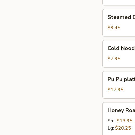
Steamed
Steamed D
Dumpling
(8)
$9.45
Cold
Cold Nood
Noodles
w.
$7.95
Sesame
Sauce
Pu
Pu Pu platt
Pu
platter
$17.95
(for
2)
Honey
Honey Roas
Roast
Pork
Sm:
$13.95
Slices
Lg:
$20.25