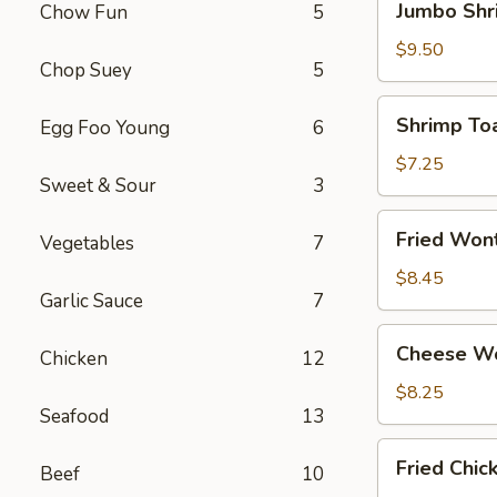
Jumbo Shr
Chow Fun
5
Shrimp
(4)
$9.50
Chop Suey
5
Shrimp
Shrimp Toa
Egg Foo Young
6
Toast
(4)
$7.25
Sweet & Sour
3
Fried
Fried Won
Vegetables
7
Wonton
(12)
$8.45
Garlic Sauce
7
Cheese
Cheese Wo
Chicken
12
Wonton
(8)
$8.25
Seafood
13
Fried
Fried Chi
Beef
10
Chicken