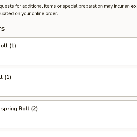
quests for additional items or special preparation may incur an
ex
ulated on your online order.
rs
oll (1)
l (1)
spring Roll (2)