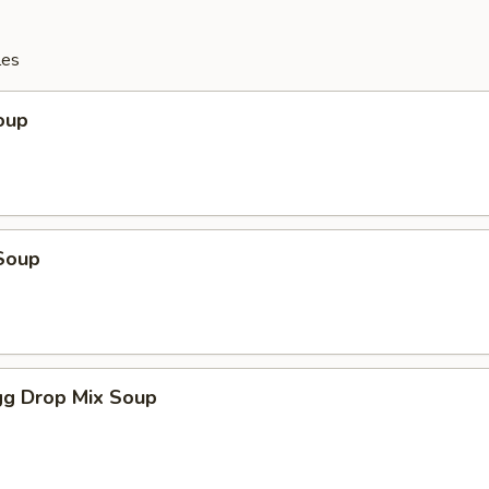
les
oup
Soup
g Drop Mix Soup