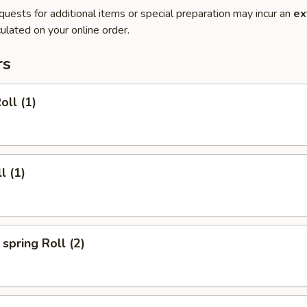
quests for additional items or special preparation may incur an
ex
ulated on your online order.
rs
oll (1)
l (1)
spring Roll (2)