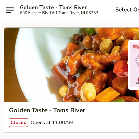
Golden Taste - Toms River
Select O
600 Fischer Blvd # 1 Toms River, NJ 08753
Golden Taste - Toms River
Opens at 11:00AM
Closed