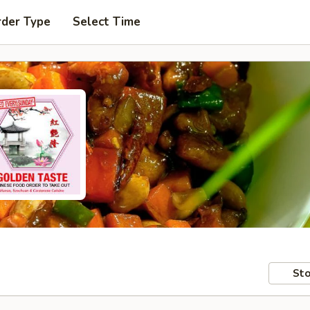
rder Type
Select Time
Sto