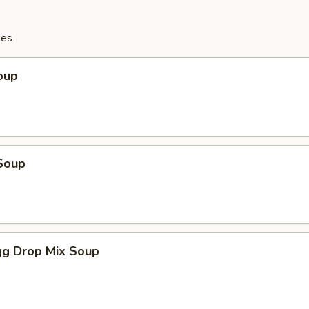
les
oup
Soup
g Drop Mix Soup