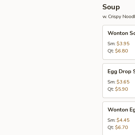
Soup
w. Crispy Nood
Wonton
Wonton S
Soup
Sm:
$3.95
Qt:
$6.80
Egg
Egg Drop 
Drop
Soup
Sm:
$3.65
Qt:
$5.90
Wonton
Wonton Eg
Egg
Drop
Sm:
$4.45
Mix
Qt:
$6.70
Soup