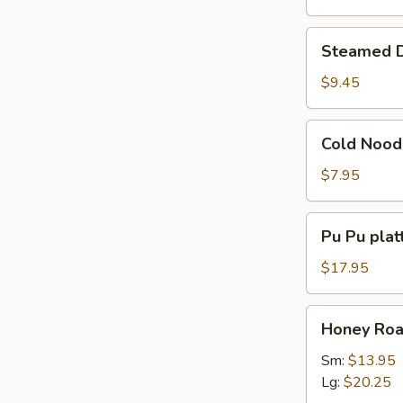
Steamed
Steamed D
Dumpling
(8)
$9.45
Cold
Cold Nood
Noodles
w.
$7.95
Sesame
Sauce
Pu
Pu Pu platt
Pu
platter
$17.95
(for
2)
Honey
Honey Roas
Roast
Pork
Sm:
$13.95
Slices
Lg:
$20.25