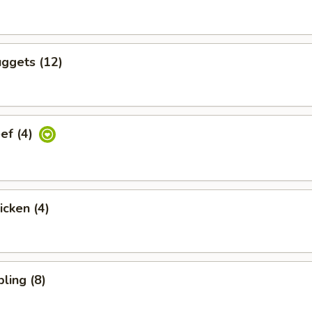
ggets (12)
eef (4)
icken (4)
ling (8)