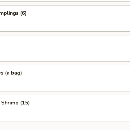
mplings (6)
es (a bag)
 Shrimp (15)