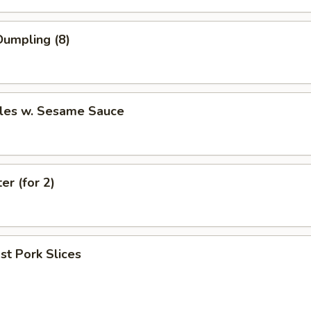
umpling (8)
les w. Sesame Sauce
er (for 2)
t Pork Slices