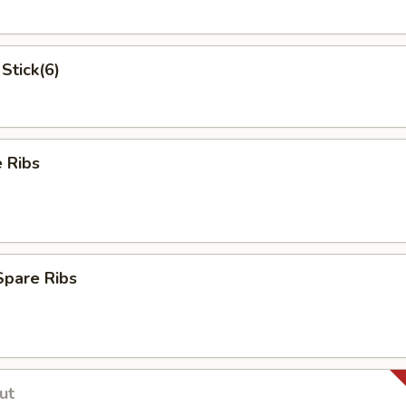
Stick(6)
 Ribs
Spare Ribs
ut