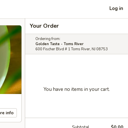
Log in
Your Order
Ordering from:
Golden Taste - Toms River
600 Fischer Blvd # 1 Toms River, NJ 08753
You have no items in your cart.
re info
Subtotal
$0.00