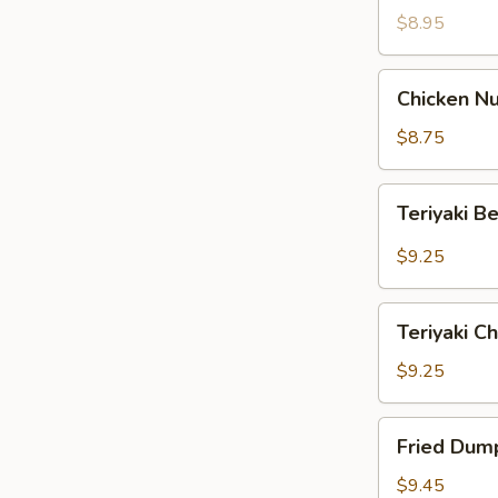
$8.95
Chicken
Chicken Nu
Nuggets
(12)
$8.75
Teriyaki
Teriyaki B
Beef
(4)
$9.25
Teriyaki
Teriyaki Ch
Chicken
(4)
$9.25
Fried
Fried Dump
Dumpling
(8)
$9.45