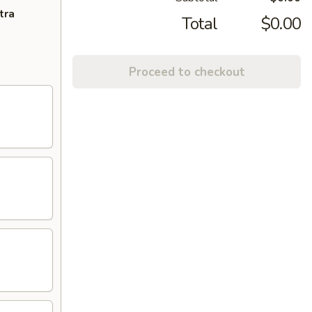
tra
Total
$0.00
Proceed to checkout