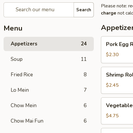
Please note: re
Search
charge
not calc
Appetize
Menu
Pork
Appetizers
24
Pork Egg R
Egg
Roll
$2.30
Soup
11
(1)
Shrimp
Fried Rice
8
Shrimp Rol
Roll
(1)
$2.45
Lo Mein
7
Vegetable
Vegetable 
Chow Mein
6
spring
Roll
$4.75
Chow Mai Fun
6
(2)
Jumbo