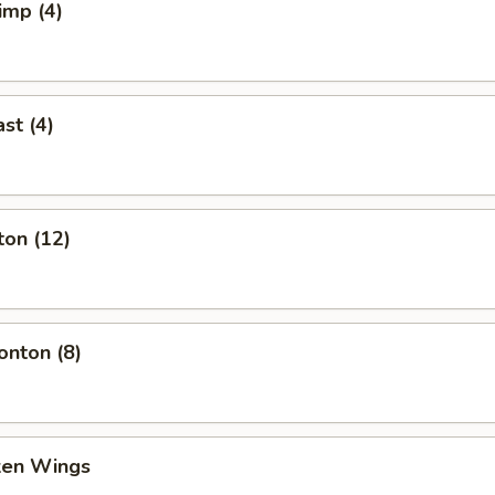
imp (4)
st (4)
ton (12)
nton (8)
cken Wings