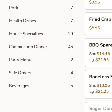
Wings
$9.95
Pork
7
Fried
Fried Crab 
Health Dishes
7
Crab
Stick(6)
$8.95
House Specialties
29
BBQ
BBQ Spare
Combination Dinner
45
Spare
Ribs
Sm:
$14.45
Party Menu
2
Lg:
$21.95
Side Orders
4
Boneless
Boneless 
Spare
Ribs
Sm:
$13.95
Beverages
5
Lg:
$21.25
Suger
Suger Don
Donut