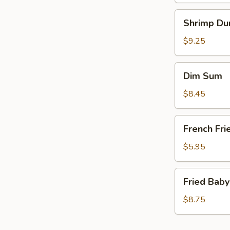
Shrimp
Shrimp Du
Dumplings
(6)
$9.25
Dim
Dim Sum
Sum
$8.45
French
French Fri
Fries
(a
$5.95
bag)
Fried
Fried Baby
Baby
Shrimp
$8.75
(15)