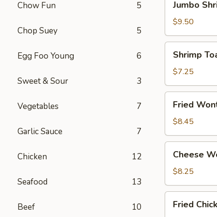
Jumbo Shr
Chow Fun
5
Shrimp
(4)
$9.50
Chop Suey
5
Shrimp
Shrimp Toa
Egg Foo Young
6
Toast
(4)
$7.25
Sweet & Sour
3
Fried
Fried Won
Vegetables
7
Wonton
(12)
$8.45
Garlic Sauce
7
Cheese
Cheese Wo
Chicken
12
Wonton
(8)
$8.25
Seafood
13
Fried
Fried Chi
Beef
10
Chicken